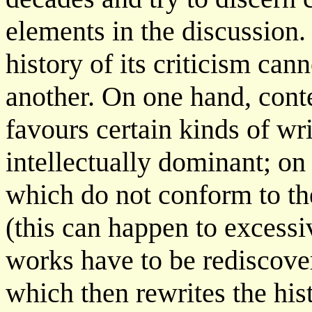
elements in the discussion.
history of its criticism can
another. On one hand, cont
favours certain kinds of w
intellectually dominant; on
which do not conform to t
(this can happen to excessi
works have to be rediscove
which then rewrites the hist