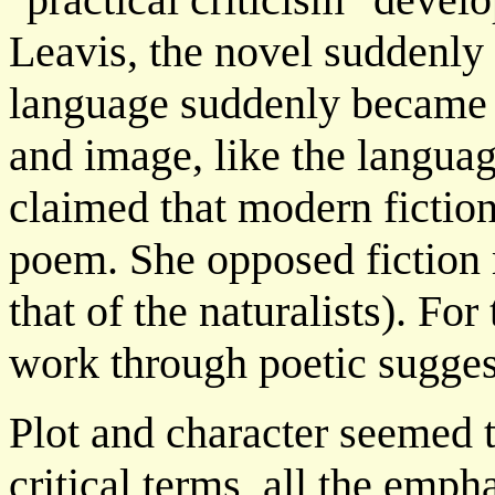
Leavis, the novel suddenly
language suddenly became s
and image, like the languag
claimed that modern fictio
poem. She opposed fiction m
that of the naturalists). Fo
work through poetic suggest
Plot and character seemed 
critical terms, all the empha