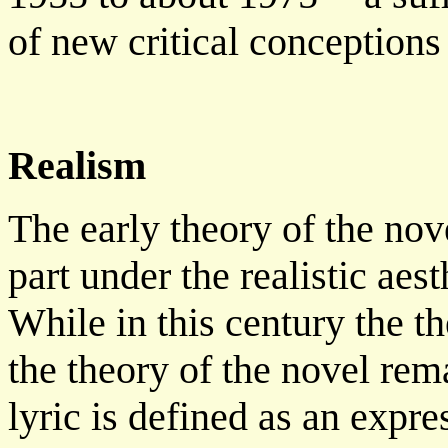
of new critical conceptions 
Realism
The early theory of the nov
part under the realistic aes
While in this century the th
the theory of the novel rema
lyric is defined as an expre