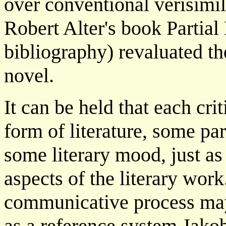
over conventional verisimil
Robert Alter's book Partial 
bibliography) revaluated th
novel.
It can be held that each cri
form of literature, some pa
some literary mood, just as 
aspects of the literary work
communicative process may 
as a reference system Jakob