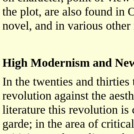
the plot, are also found in 
novel, and in various other 
High Modernism and New
In the twenties and thirties 
revolution against the aesth
literature this revolution 
garde; in the area of critic