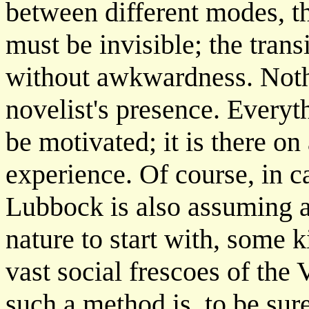
between different modes, t
must be invisible; the tran
without awkwardness. Noth
novelist's presence. Everyth
be motivated; it is there o
experience. Of course, in ca
Lubbock is also assuming a 
nature to start with, some 
vast social frescoes of the
such a method is, to be sur