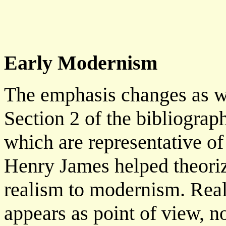
Early Modernism
The emphasis changes as we
Section 2 of the bibliograp
which are representative o
Henry James helped theoriz
realism to modernism. Reali
appears as point of view, no