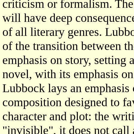
criticism or formalism. The
will have deep consequences
of all literary genres. Lubb
of the transition between the
emphasis on story, setting 
novel, with its emphasis o
Lubbock lays an emphasis o
composition designed to fa
character and plot: the writi
"invisible", it does not call 