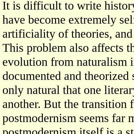
It is difficult to write his
have become extremely sel
artificiality of theories, an
This problem also affects th
evolution from naturalism
documented and theorized 
only natural that one lite
another. But the transition
postmodernism seems far m
postmodernism itself is a s