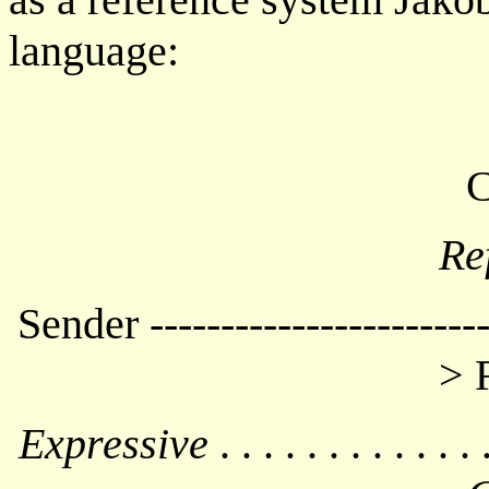
language:
C
Re
Sender -----------------------
> 
Expressive
. . . . . . . . . . . . 