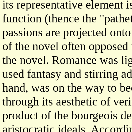
its representative element i
function (thence the "pathe
passions are projected onto
of the novel often opposed
the novel. Romance was ligh
used fantasy and stirring a
hand, was on the way to be
through its aesthetic of ver
product of the bourgeois d
aristocratic ideals. Accordi