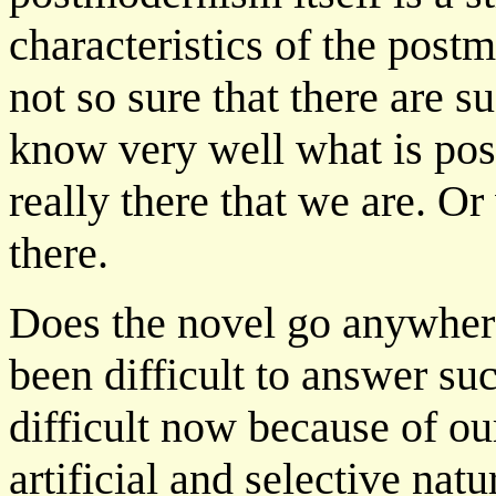
characteristics of the postm
not so sure that there are s
know very well what is pos
really there that we are. O
there.
Does the novel go anywhere
been difficult to answer suc
difficult now because of ou
artificial and selective nat