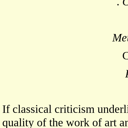
.
C
Met
C
If classical criticism under
quality of the work of art