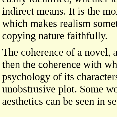
indirect means. It is the mo
which makes realism somet
copying nature faithfully.
The coherence of a novel, ac
then the coherence with whic
psychology of its character
unobstrusive plot. Some work
aesthetics can be seen in se