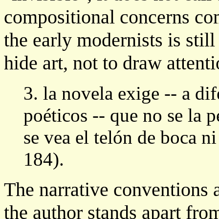
compositional concerns com
the early modernists is still
hide art, not to draw attent
3. la novela exige -- a di
poéticos -- que no se la 
se vea el telón de boca ni
184).
The narrative conventions 
the author stands apart from