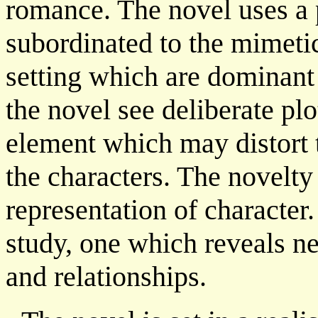
romance. The novel uses a pl
subordinated to the mimetic 
setting which are dominant 
the novel see deliberate pl
element which may distort 
the characters. The novelty 
representation of character.
study, one which reveals n
and relationships.