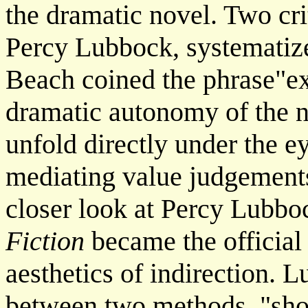
the dramatic novel. Two cr
Percy Lubbock, systematize
Beach coined the phrase"ex
dramatic autonomy of the n
unfold directly under the ey
mediating value judgements 
closer look at Percy Lubb
Fiction
became the official
aesthetics of indirection. 
between two methods, "show