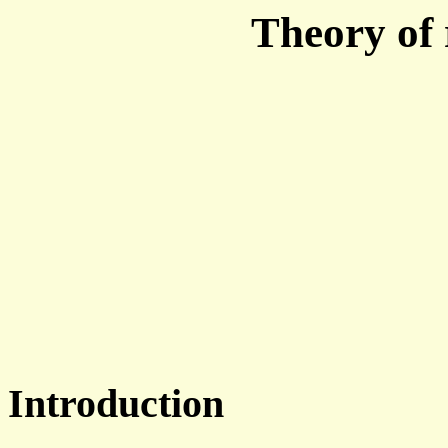
Theory of r
Introduction