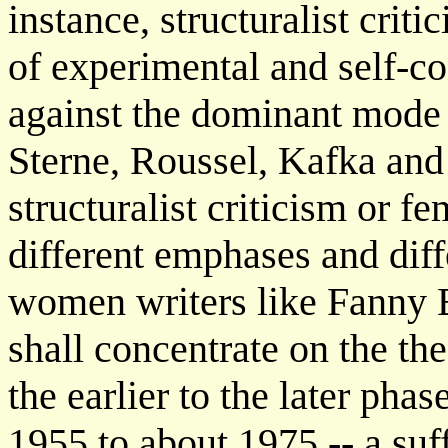
instance, structuralist criti
of experimental and self-c
against the dominant mode 
Sterne, Roussel, Kafka and
structuralist criticism or fe
different emphases and diff
women writers like Fanny 
shall concentrate on the the
the earlier to the later ph
1955 to about 1975 -- a suf