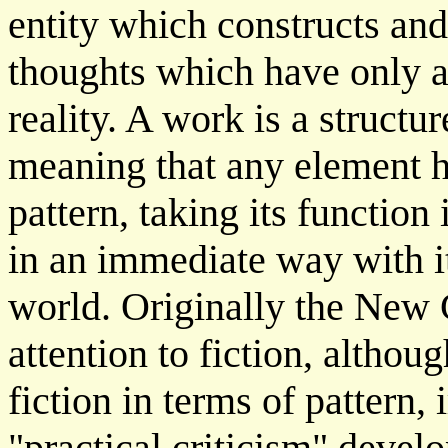
entity which constructs an
thoughts which have only an
reality. A work is a structu
meaning that any element h
pattern, taking its function
in an immediate way with it
world. Originally the New 
attention to fiction, althou
fiction in terms of pattern,
"practical criticism" devel