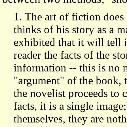
1. The art of fiction does
thinks of his story as a m
exhibited that it will tell
reader the facts of the s
information -- this is no 
"argument" of the book,
the novelist proceeds to 
facts, it is a single image
themselves, they are noth