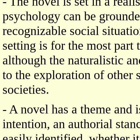
- The novel is set in a reali
psychology can be grounde
recognizable social situatio
setting is for the most part 
although the naturalistic a
to the exploration of other 
societies.
- A novel has a theme and i
intention, an authorial sta
easily identified, whether i