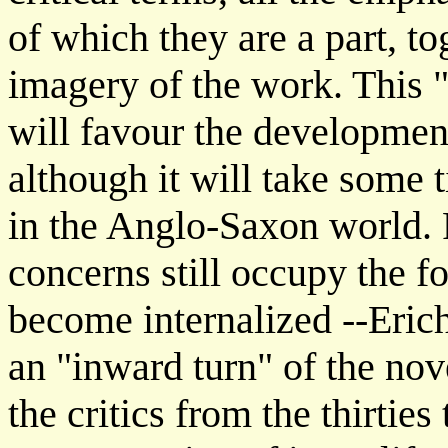
of which they are a part, t
imagery of the work. This "i
will favour the development 
although it will take some 
in the Anglo-Saxon world.
concerns still occupy the f
become internalized --Erich
an "inward turn" of the nove
the critics from the thirties