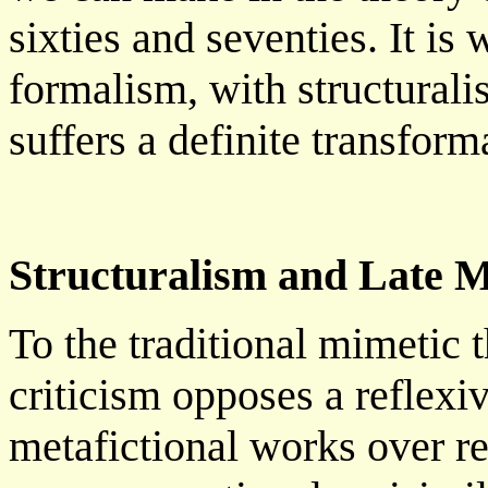
sixties and seventies. It is
formalism, with structuralis
suffers a definite transform
Structuralism and Late 
To the traditional mimetic th
criticism opposes a reflexi
metafictional works over re