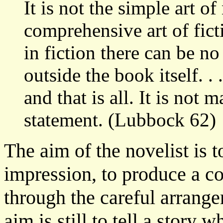
It is not the simple art of
comprehensive art of fict
in fiction there can be no
outside the book itself. . 
and that is all. It is not
statement. (Lubbock 62)
The aim of the novelist is t
impression, to produce a co
through the careful arrang
aim is still to tell a story