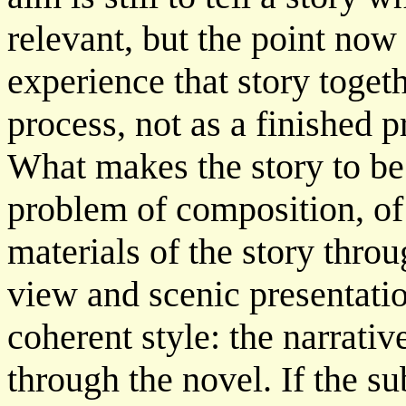
relevant, but the point now 
experience that story togeth
process, not as a finished 
What makes the story to be 
problem of composition, of 
materials of the story throu
view and scenic presentatio
coherent style: the narrati
through the novel. If the su