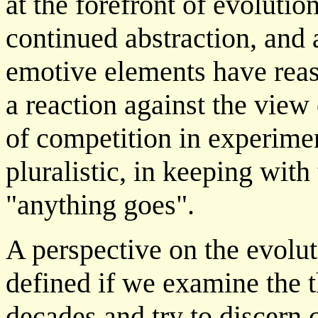
at the forefront of evolutio
continued abstraction, and
emotive elements have reass
a reaction against the view 
of competition in experime
pluralistic, in keeping wit
"anything goes".
A perspective on the evolu
defined if we examine the t
decades and try to discer