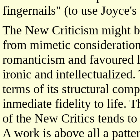
fingernails" (to use Joyce's
The New Criticism might be
from mimetic consideration
romanticism and favoured 
ironic and intellectualized. 
terms of its structural compl
inmediate fidelity to life. 
of the New Critics tends to 
A work is above all a patter