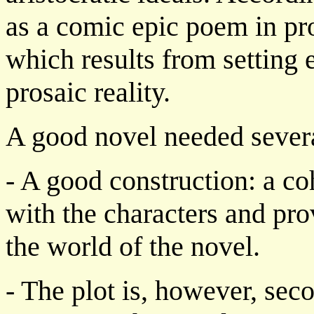
as a comic epic poem in pro
which results from setting 
prosaic reality.
A good novel needed several
- A good construction: a c
with the characters and pro
the world of the novel.
- The plot is, however, seco