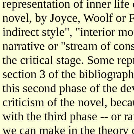
representation of inner lif
novel, by Joyce, Woolf or F
indirect style", "interior 
narrative or "stream of con
the critical stage. Some rep
section 3 of the bibliograp
this second phase of the d
criticism of the novel, bec
with the third phase -- or r
we can make in the theory o