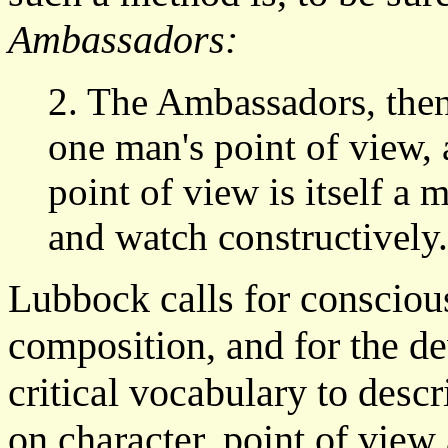
Ambassadors:
2. The Ambassadors, then,
one man's point of view, 
point of view is itself a 
and watch constructively
Lubbock calls for conscious
composition, and for the d
critical vocabulary to descri
on character, point of view