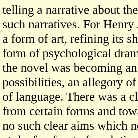
telling a narrative about the
such narratives. For Henry
a form of art, refining its 
form of psychological dram
the novel was becoming an 
possibilities, an allegory o
of language. There was a c
from certain forms and tow
no such clear aims which no