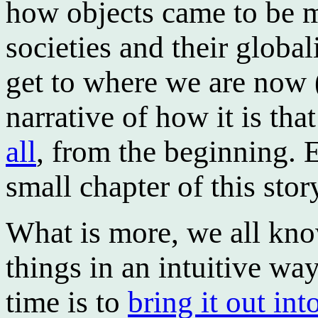
how objects came to be m
societies and their globa
get to where we are now (
narrative of how it is tha
all
, from the beginning. 
small chapter of this stor
What is more, we all know
things in an intuitive w
time is to
bring it out int