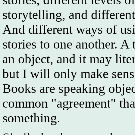
storytelling, and differen
And different ways of usi
stories to one another. A 
an object, and it may lite
but I will only make sens
Books are speaking objec
common "agreement" that
something.