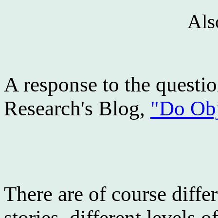
Als
A response to the questio
Research's Blog,
"Do Obj
There are of course diffe
stories, different levels o