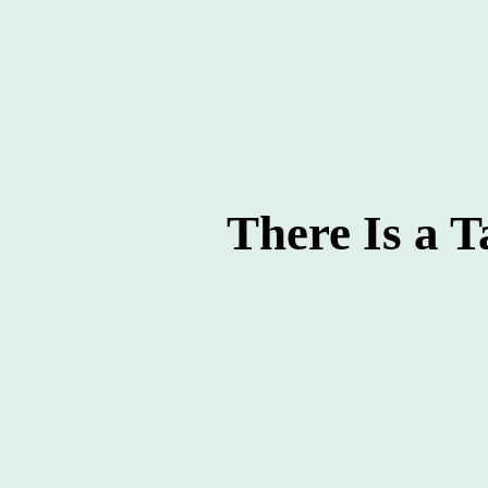
There Is a T