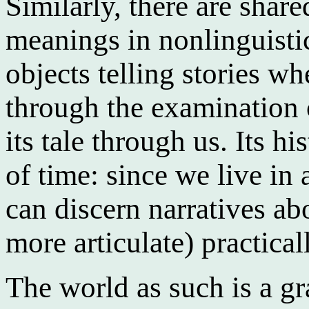
Similarly, there are share
meanings in nonlinguisti
objects telling stories w
through the examination o
its tale through us. Its h
of time: since we live in
can discern narratives ab
more articulate) practica
The world as such is a gra