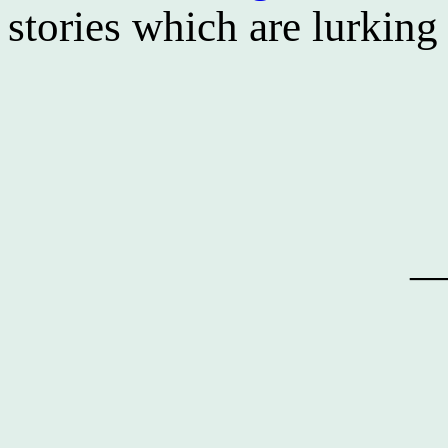
stories which are lurkin
—