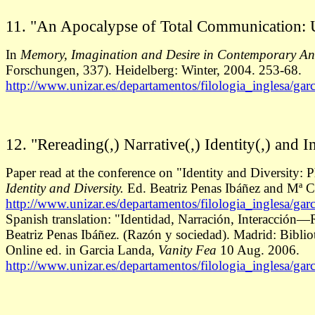
11. "An Apocalypse of Total Communication: 
In
Memory, Imagination and Desire in Contemporary An
Forschungen, 337). Heidelberg: Winter, 2004. 253-68.
http://www.unizar.es/departamentos/filologia_inglesa/gar
12. "Rereading(,) Narrative(,) Identity(,) and In
Paper read at the conference on "Identity and Diversity:
Identity and Diversity.
Ed. Beatriz Penas Ibáñez and Mª C
http://www.unizar.es/departamentos/filologia_inglesa/gar
Spanish translation: "Identidad, Narración, Interacción—
Beatriz Penas Ibáñez. (Razón y sociedad). Madrid: Bibli
Online ed. in Garcia Landa,
Vanity Fea
10 Aug. 2006.
http://www.unizar.es/departamentos/filologia_inglesa/gar