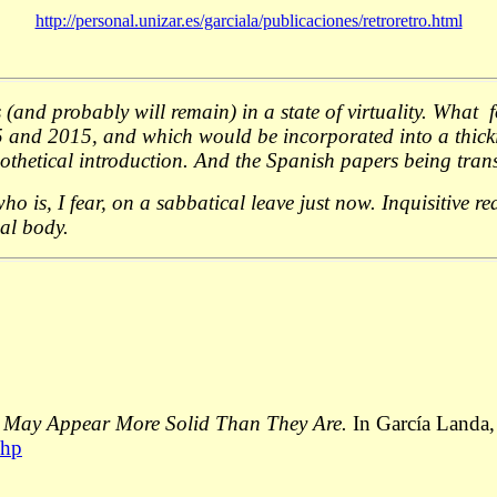
http://personal.unizar.es/garciala/publicaciones/retroretro.html
and probably will remain) in a state of virtuality. What fol
95 and 2015, and which would be incorporated into a thicki
thetical introduction. And the Spanish papers being transl
ho is, I fear, on a sabbatical leave just now. Inquisitive 
ual body.
or May Appear More Solid Than They Are.
In García Landa
php