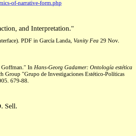
mics-of-narrative-form.php
tion, and Interpretation."
terface).
PDF in García Landa,
Vanity Fea
29 Nov.
 a Goffman." In
Hans-Georg Gadamer: Ontología estética
h Group "Grupo de Investigaciones Estético-Políticas
005. 679-88.
 Sell.