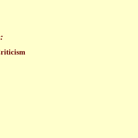
:
riticism