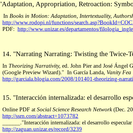
"Adaptation, Appropriation, Retroaction: Symbo
n
Books in Motion: Adaptation, Intertextuality, Authors
http://www.rodopi.nl/functions/search.asp?BookId=COC
PDF:
http://www.unizar.es/departamentos/filologia_ingle
14. "Narrating Narrating: Twisting the Twice-T
In
Theorizing Narrativity,
ed. John Pier and José Ángel G
(Google Preview Wizard)." In García Landa,
Vanity Fea
http://garciala.blogia.com/2008/101401-theorizing-narra
15. "Interacción internalizada: el desarrollo es
Online PDF at
Social Science Research Network
(Dec. 20
http://ssrn.com/abstract=1073782
______."Interacción internalizada: el desarrollo especula
http://zaguan.unizar.es/record/3239