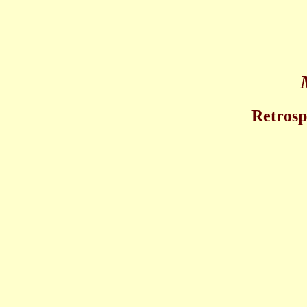
Retrosp