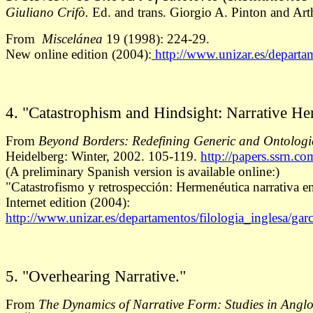
Giuliano Crifò.
Ed. and trans. Giorgio A. Pinton and Art
From
Miscelánea
19 (1998): 224-29.
New online edition (2004):
http://www.unizar.es/departam
4. "Catastrophism and Hindsight: Narrative He
From
Beyond Borders: Redefining Generic and Ontologi
Heidelberg: Winter, 2002. 105-119.
http://papers.ssrn.c
(A preliminary Spanish version is available online:)
"Catastrofismo y retrospección: Hermenéutica narrativa en
Internet edition (2004):
http://www.unizar.es/departamentos/filologia_inglesa/garc
5. "Overhearing Narrative."
From
The Dynamics of Narrative Form: Studies in Angl