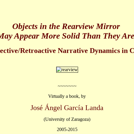
Objects in the Rearview Mirror
May Appear More Solid Than They Are
ective/Retroactive Narrative Dynamics in C
~~~~~~~
Virtually a book, by
José Ángel García Landa
(University of Zaragoza)
2005-2015