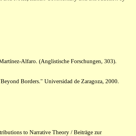
artínez-Alfaro. (Anglistische Forschungen, 303).
ce "Beyond Borders." Universidad de Zaragoza, 2000.
ributions to Narrative Theory / Beiträge zur