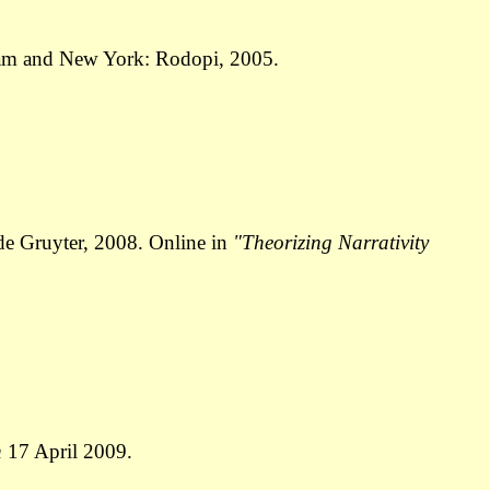
am and New York: Rodopi, 2005.
de Gruyter, 2008. Online in
"Theorizing Narrativity
n
17 April 2009.