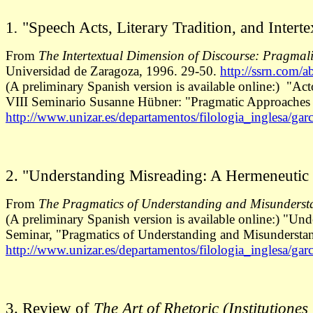
1
.
"Speech Acts, Literary Tradition, and Interte
From
The Intertextual Dimension of Discourse: Pragmal
Universidad de Zaragoza, 1996. 29-50.
http://ssrn.com/
(A preliminary Spanish version is available online:) "Acto
VIII Seminario Susanne Hübner: "Pragmatic Approaches to
http://www.unizar.es/departamentos/filologia_inglesa/garc
2. "Understanding Misreading: A Hermeneutic 
From
The Pragmatics of Understanding and Misunderst
(A preliminary Spanish version is available online:) "Un
Seminar, "Pragmatics of Understanding and Misunderstan
http://www.unizar.es/departamentos/filologia_inglesa/gar
3. Review of
The Art of Rhetoric (Institutione