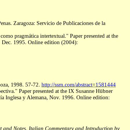
enas. Zaragoza: Servicio de Publicaciones de la
a como pragmática intertextual." Paper presented at the
 Dec. 1995. Online edition (2004):
goza, 1998. 57-72.
http://ssrn.com/abstract=1581444
spectiva." Paper presented at the IX Susanne Hübner
a Inglesa y Alemana, Nov. 1996. Online edition:
xt and Notes, Italian Commentary and Introduction by