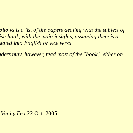
lows is a list of the papers dealing with the subject of
sh book, with the main insights, assuming there is a
ated into English or vice versa.
readers may, however, read most of the "book," either on
,
Vanity Fea
22 Oct. 2005.