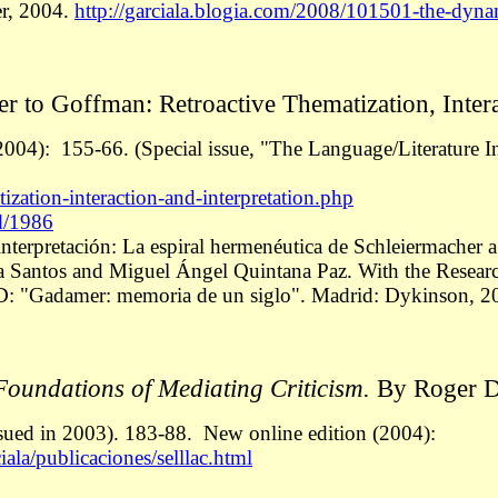
er, 2004.
http://garciala.blogia.com/2008/101501-the-dyna
 to Goffman: Retroactive Thematization, Interac
2004): 155-66. (Special issue, "The Language/Literature In
ization-interaction-and-interpretation.php
rd/1986
 interpretación: La espiral hermenéutica de Schleiermacher
ía Santos and Miguel Ángel Quintana Paz. With the Researc
D: "Gadamer: memoria de un siglo". Madrid: Dykinson, 2
oundations of Mediating Criticism.
By Roger D.
ssued in 2003). 183-88.
New online edition (2004):
ala/publicaciones/selllac.html