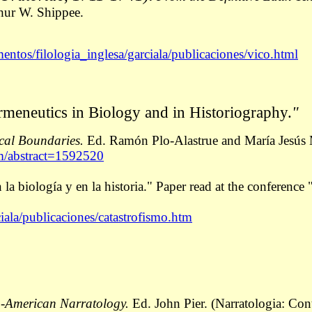
hur W. Shippee.
entos/filologia_inglesa/garciala/publicaciones/vico.html
rmeneutics in Biology and in Historiography.
"
cal Boundaries.
Ed. Ramón Plo-Alastrue and María Jesús M
om/abstract=1592520
 la biología y en la historia." Paper read at the conferen
iala/publicaciones/catastrofismo.htm
o-American Narratology.
Ed. John Pier. (Narratologia: Cont