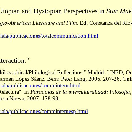
Utopian and Dystopian Perspectives in
Star Ma
glo-American Literature and Film
.
Ed. Constanza del Río-
ciala/publicaciones/totalcommunication.html
teraction."
 Philosophical/Philological Reflections." Madrid: UNED, O
armen López Sáenz. Bern: Peter Lang, 2006. 207-26. Onl
ciala/publicaciones/commintern.html
Relectura". In
Paradojas de la interculturalidad: Filosofía,
oteca Nueva, 2007. 178-98.
ciala/publicaciones/comminternesp.html