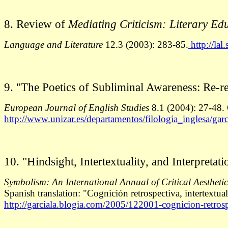
8. Review of
Mediating Criticism: Literary E
Language and Literature
12.3 (2003): 283-85.
http://lal
9.
"The Poetics of Subliminal Awareness: Re-re
European Journal of English Studies
8.1 (2004): 27-48. O
http://www.unizar.es/departamentos/filologia_inglesa/gar
10. "Hindsight, Intertextuality, and Interpret
Symbolism: An International Annual of Critical Aestheti
Spanish translation: "Cognición retrospectiva, intertextua
http://garciala.blogia.com/2005/122001-cognicion-retrosp