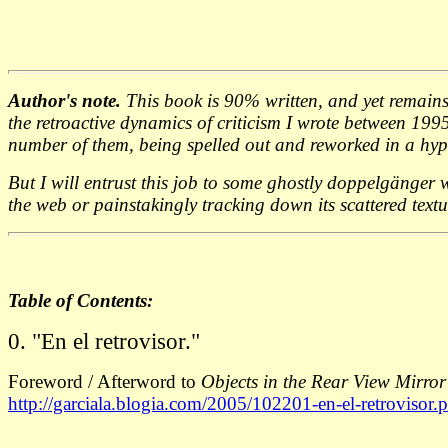
Author's note.
This book is 90% written, and yet remains (
the retroactive dynamics of criticism I wrote between 19
number of them, being spelled out and reworked in a hypo
But I will entrust this job to some ghostly doppelgänger w
the web or painstakingly tracking down its scattered text
Table of Contents:
0. "En el retrovisor."
Foreword / Afterword to
Objects in the Rear View Mirr
http://garciala.blogia.com/2005/102201-en-el-retrovisor.