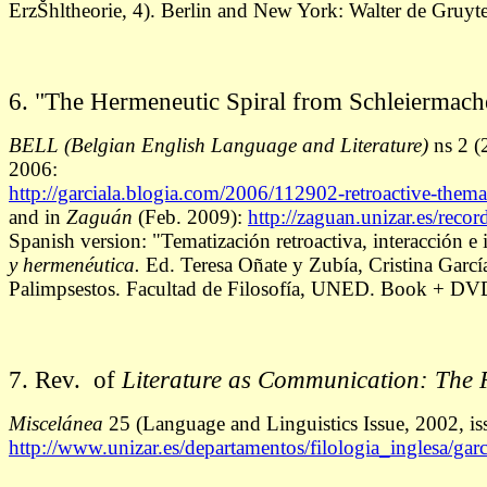
ErzŠhltheorie, 4). Berlin and New York: Walter de Gruyt
6. "The Hermeneutic Spiral from Schleiermacher
BELL
(Belgian English Language and Literature)
ns 2 (
2006:
http://garciala.blogia.com/2006/112902-retroactive-themat
and in
Zaguán
(Feb. 2009):
http://zaguan.unizar.es/reco
Spanish version: "Tematización retroactiva, interacción e
y hermenéutica.
Ed. Teresa Oñate y Zubía, Cristina Garc
Palimpsestos. Facultad de Filosofía, UNED. Book + DV
7. Rev. of
Literature as Communication: The F
Miscelánea
25 (Language and Linguistics Issue, 2002, i
http://www.unizar.es/departamentos/filologia_inglesa/garci