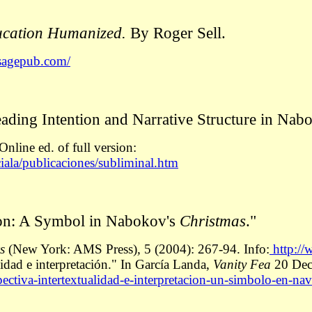
ducation Humanized.
By Roger Sell.
.sagepub.com/
ading Intention and Narrative Structure in Nab
nline ed. of full version:
ciala/publicaciones/subliminal.htm
ation: A Symbol in Nabokov's
Christmas
."
cs
(New York: AMS Press)
,
5 (2004): 267-94. Info:
http://
lidad e interpretación." In García Landa,
Vanity Fea
20 Dec
ectiva-intertextualidad-e-interpretacion-un-simbolo-en-na