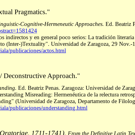
xtual Pragmatics."
inguistic-Cognitive-Hermeneutic Approaches.
Ed. Beatriz P
abstract=1581424
s indirectos y en general poco serios: La tradición literari
 (Inter-)Textuality". Universidad de Zaragoza, 29 Nov.-1
iala/publicaciones/actos.html
/ Deconstructive Approach."
anding.
Ed. Beatriz Penas. Zaragoza: Universidad de Zara
derstanding Misreading: Hermenéutica de la relectura retro
ding" (Universidad de Zaragoza, Departamento de Filologí
ciala/publicaciones/understanding.html
s Oratoriae, 1711-1741).
From the Definitive Latin Te