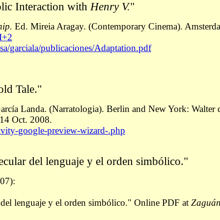
lic Interaction with
Henry V.
"
hip.
Ed. Mireia Aragay. (Contemporary Cinema). Amsterd
I+2
sa/garciala/publicaciones/Adaptation.pdf
old Tale."
arcía Landa. (Narratologia). Berlin and New York: Walter 
14 Oct. 2008.
tivity-google-preview-wizard-.php
pecular del lenguaje y el orden simbólico."
07):
r del lenguaje y el orden simbólico." Online PDF at
Zaguá