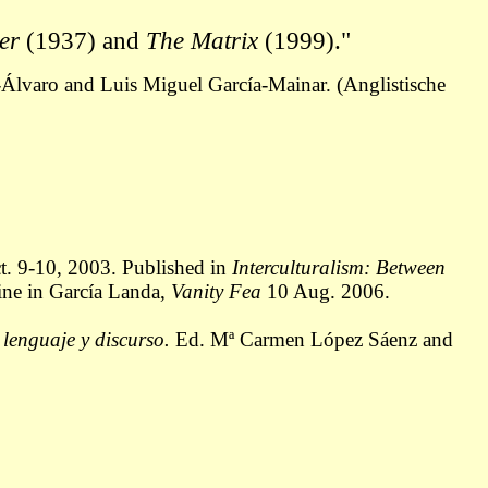
ker
(1937) and
The Matrix
(1999)."
Álvaro and Luis Miguel García-Mainar. (Anglistische
ct. 9-10, 2003. Published in
Interculturalism: Between
ine in García Landa,
Vanity Fea
10 Aug. 2006.
 lenguaje y discurso.
Ed. Mª Carmen López Sáenz and