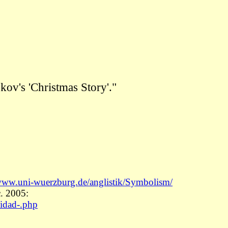
okov's
'Christmas Story'."
www.uni-wuerzburg.de/anglistik/Symbolism/
. 2005:
vidad-.php