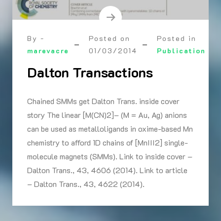
By -
Posted on
Posted in
marevacre
01/03/2014
Publication
Dalton Transactions
Chained SMMs get Dalton Trans. inside cover
story The linear [M(CN)2]– (M = Au, Ag) anions
can be used as metalloligands in oxime-based Mn
chemistry to afford 1D chains of [MnIII2] single-
molecule magnets (SMMs). Link to inside cover –
Dalton Trans., 43, 4606 (2014). Link to article
– Dalton Trans., 43, 4622 (2014).