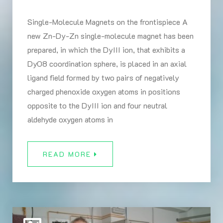
Single-Molecule Magnets on the frontispiece A
new Zn-Dy-Zn single-molecule magnet has been
prepared, in which the DyIII ion, that exhibits a
DyO8 coordination sphere, is placed in an axial
ligand field formed by two pairs of negatively
charged phenoxide oxygen atoms in positions
opposite to the DyIII ion and four neutral
aldehyde oxygen atoms in
READ MORE