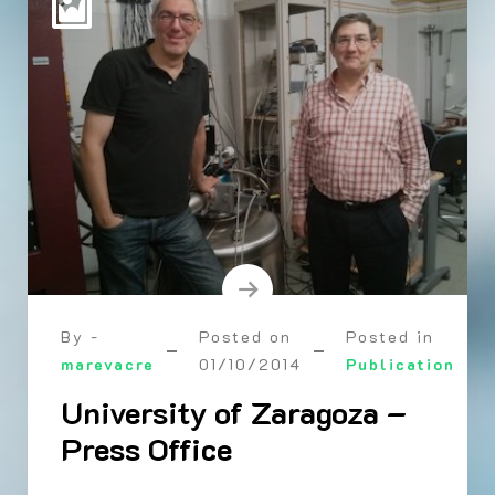
By -
Posted on
Posted in
marevacre
01/10/2014
Publication
University of Zaragoza –
Press Office