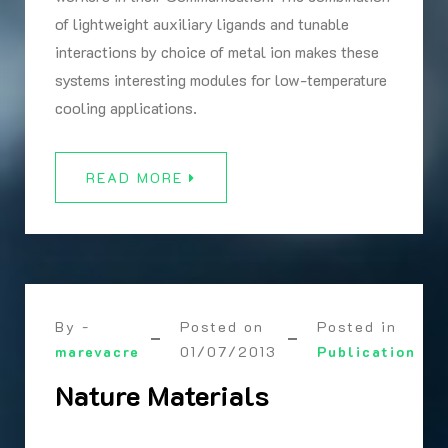
of lightweight auxiliary ligands and tunable
interactions by choice of metal ion makes these
systems interesting modules for low-temperature
cooling applications.
READ MORE
By -
Posted on
Posted in
marevacre
01/07/2013
Publication
Nature Materials