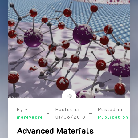
By -
Posted on
Posted in
marevacre
01/06/2013
Publication
Advanced Materials