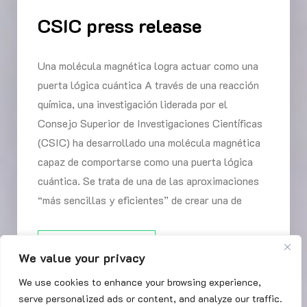
CSIC press release
Una molécula magnética logra actuar como una
puerta lógica cuántica A través de una reacción
química, una investigación liderada por el
Consejo Superior de Investigaciones Científicas
(CSIC) ha desarrollado una molécula magnética
capaz de comportarse como una puerta lógica
cuántica. Se trata de una de las aproximaciones
“más sencillas y eficientes” de crear una de
READ MORE
We value your privacy
We use cookies to enhance your browsing experience,
serve personalized ads or content, and analyze our traffic.