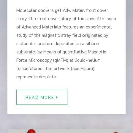
Molecular coolers get Adv. Mater. front cover
story The front cover story of the June 4th issue
of Advanced Materials features an experimental
study of the magnetic stray field originated by
molecular coolers deposited on a silicon
substrate, by means of quantitative Magnetic
Force Microscopy (qMFM) at liquid-helium
temperatures. The artwork (see Figure)
represents droplets
READ MORE