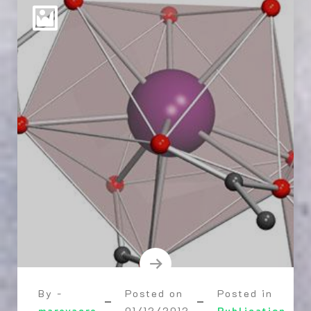
By -
Posted on
Posted in
marevacre
01/12/2012
Publication