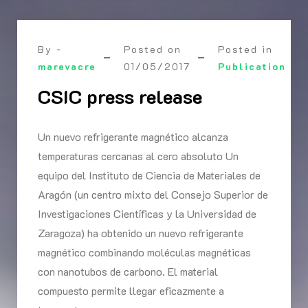
By -
Posted on
Posted in
marevacre
01/05/2017
Publication
CSIC press release
Un nuevo refrigerante magnético alcanza
temperaturas cercanas al cero absoluto Un
equipo del Instituto de Ciencia de Materiales de
Aragón (un centro mixto del Consejo Superior de
Investigaciones Científicas y la Universidad de
Zaragoza) ha obtenido un nuevo refrigerante
magnético combinando moléculas magnéticas
con nanotubos de carbono. El material
compuesto permite llegar eficazmente a