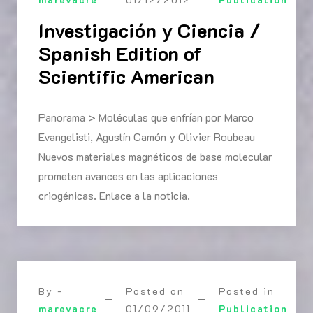
Investigación y Ciencia /
Spanish Edition of
Scientific American
Panorama > Moléculas que enfrían por Marco
Evangelisti, Agustín Camón y Olivier Roubeau
Nuevos materiales magnéticos de base molecular
prometen avances en las aplicaciones
criogénicas. Enlace a la noticia.
By -
Posted on
Posted in
marevacre
01/09/2011
Publication