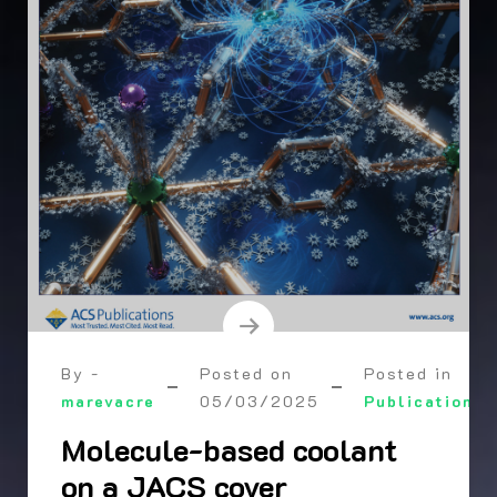
By -
Posted on
Posted in
marevacre
05/03/2025
Publication
Molecule-based coolant
on a JACS cover