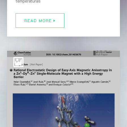
temperaturas
READ MORE