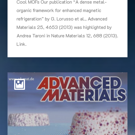
Cool MOFs Our publication “A dense metal-
organic framework for enhanced magnetic
refrigeration” by G. Lorusso et al., Advanced
Materials 25, 4653 (2013) was highlighted by
Andrea Taroni in Nature Materials 12, 688 (2013).
Link.