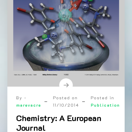
By -
Posted on
Posted in
marevacre
11/10/2014
Publication
Chemistry: A European
Journal