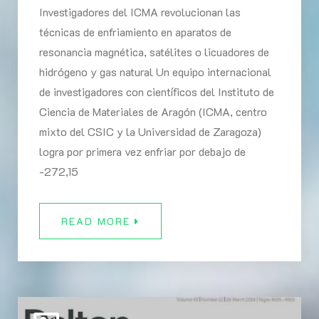
Investigadores del ICMA revolucionan las
técnicas de enfriamiento en aparatos de
resonancia magnética, satélites o licuadores de
hidrógeno y gas natural Un equipo internacional
de investigadores con científicos del Instituto de
Ciencia de Materiales de Aragón (ICMA, centro
mixto del CSIC y la Universidad de Zaragoza)
logra por primera vez enfriar por debajo de
-272,15
READ MORE