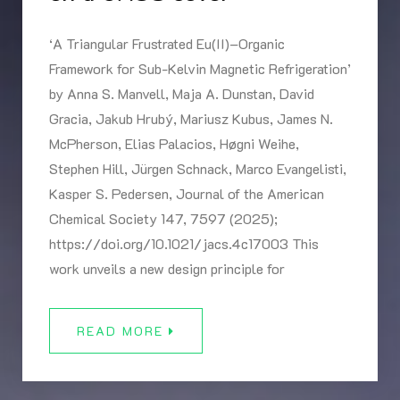
‘A Triangular Frustrated Eu(II)–Organic
Framework for Sub-Kelvin Magnetic Refrigeration’
by Anna S. Manvell, Maja A. Dunstan, David
Gracia, Jakub Hrubý, Mariusz Kubus, James N.
McPherson, Elias Palacios, Høgni Weihe,
Stephen Hill, Jürgen Schnack, Marco Evangelisti,
Kasper S. Pedersen, Journal of the American
Chemical Society 147, 7597 (2025);
https://doi.org/10.1021/jacs.4c17003 This
work unveils a new design principle for
READ MORE