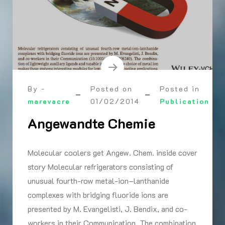
By -
Posted on
Posted in
marevacre
01/02/2014
Publication
Angewandte Chemie
Molecular coolers get Angew. Chem. inside cover
story Molecular refrigerators consisting of
unusual fourth-row metal-ion–lanthanide
complexes with bridging fluoride ions are
presented by M. Evangelisti, J. Bendix, and co-
workers in their Communication. The combination