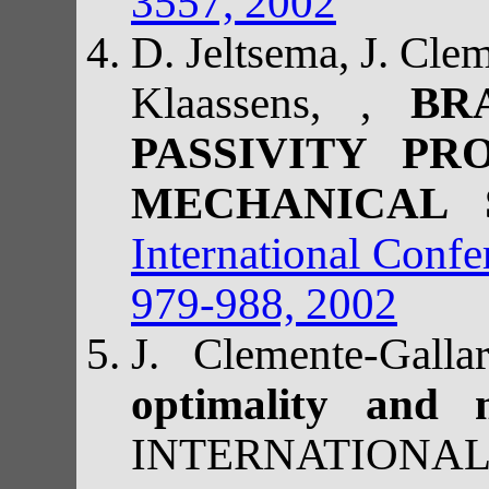
3557, 2002
D. Jeltsema, J. Cle
Klaassens, ,
BR
PASSIVITY PR
MECHANICAL
International Conf
979-988, 2002
J. Clemente-Gall
optimality and 
INTERNATIONA