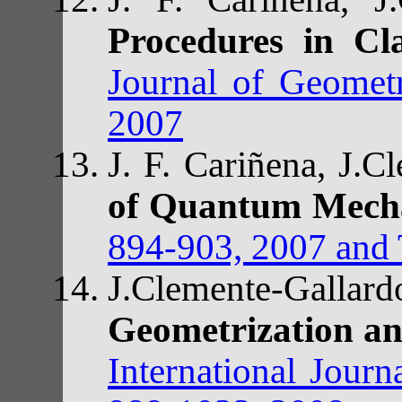
Procedures in Cl
Journal of Geomet
2007
J. F. Cariñena, J.
of Quantum Mech
894-903, 2007 and T
J.Clemente-Gallar
Geometrization a
International Jour