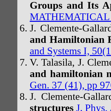
Groups and Its A
MATHEMATICAL PH
J. Clemente-Galla
and Hamiltonian 
and Systems I, 50(
V. Talasila, J. Cle
and hamiltonian m
Gen. 37 (41), pp 9
J. Clemente-Galla
structures
J. Phys,