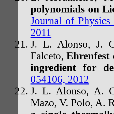
polynomials on Li
Journal of Physics
2011
J. L. Alonso, J. C
Falceto,
Ehrenfest 
ingredient for de
054106, 2012
J. L. Alonso, A. C
Mazo, V. Polo, A. 