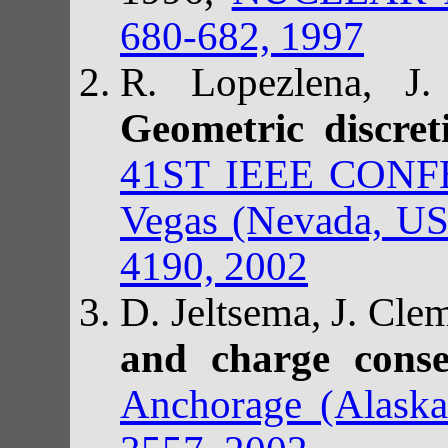
680-682, 1997
R. Lopezlena, J.
Geometric discret
41ST IEEE CON
Vegas (Nevada, US
4190, 2002
D. Jeltsema, J. Cle
and charge cons
Anchorage (Alask