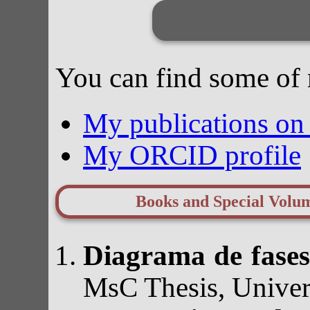
You can find some of 
My publications o
My ORCID profile
Books and Special Volu
Diagrama de fases
MsC Thesis, Univer