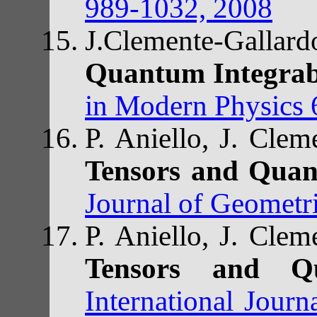
989-1032, 2008
J.Clemente-Gall
Quantum Integrab
in Modern Physics 
P. Aniello, J. Cle
Tensors and Quan
Journal of Geometr
P. Aniello, J. Cle
Tensors and Q
International Jour