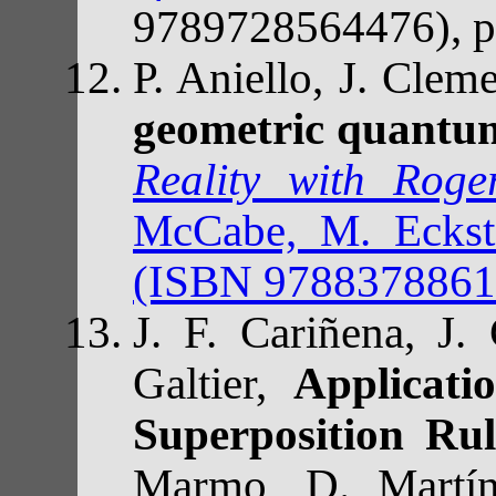
9789728564476), p
P. Aniello, J. Cle
geometric quantu
Reality with Rog
McCabe, M. Eckste
(ISBN 97883788616
J. F. Cariñena, J.
Galtier,
Applicat
Superposition Rul
Marmo, D. Martí