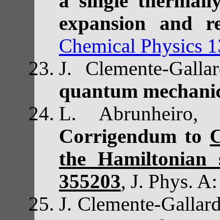
a single thermall
expansion and re
Chemical Physics 
J. Clemente-Gal
quantum mechani
L. Abrunheiro,
Corrigendum to
C
the Hamiltonian 
355203
,
J. Phys. A
J. Clemente-Galla