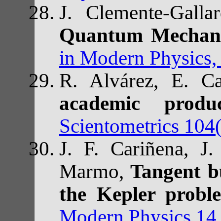
J. Clemente-Gal
Quantum Mechan
in Modern Physics,
R. Alvárez, E. Ca
academic prod
Scientometrics 104
J. F. Cariñena, J.
Marmo,
Tangent b
the Kepler probl
Modern Physics 14