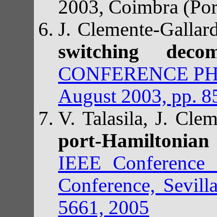
2003, Coimbra (Por
J. Clemente-Gallar
switching deco
CONFERENCE PHYS
August 2003, pp. 8
V. Talasila, J. Cle
port-Hamiltonian
IEEE Conference 
Conference, Sevill
5661, 2005