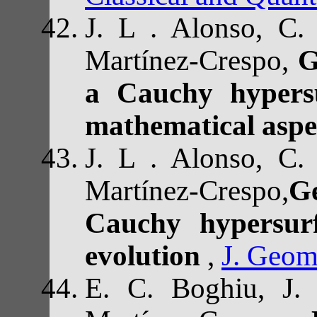
J. L . Alonso, C.
Martínez-Crespo,
Ge
a Cauchy hypersu
mathematical asp
J. L . Alonso, C.
Martínez-Crespo,
Ge
Cauchy hypersurf
evolution
,
J. Geom
E. C. Boghiu, J. 