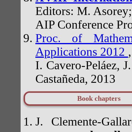
Editors: M. Asorey;
AIP Conference Pr
Proc. of Mathem
Applications 2012
I. Cavero-Peláez, 
Castañeda, 2013
Book chapters
J. Clemente-Gall