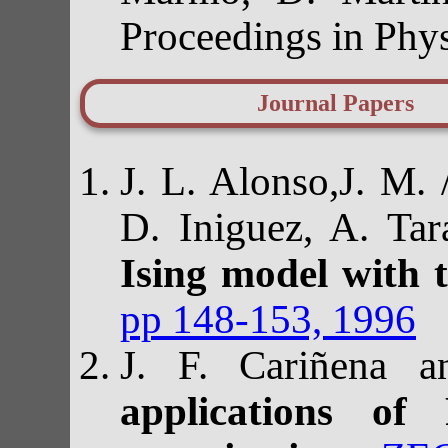
Proceedings in Phy
Journal Papers
J. L. Alonso,J. M.
D. Iniguez, A. Ta
Ising model with 
pp 148-153, 1996
J. F. Cariñena a
applications of