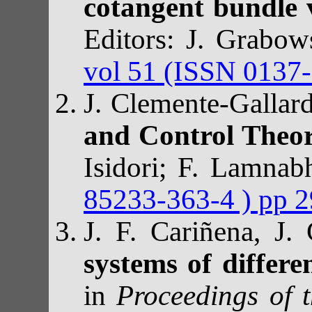
cotangent bundle 
Editors: J. Grabow
vol 51 (ISSN 0137-
J. Clemente-Gallar
and Control Theo
Isidori; F. Lamnab
85233-363-4 ) pp 
J. F. Cariñena, J
systems of differe
in
Proceedings of 