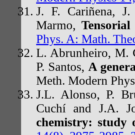
J. F. Cariñena, J.
Marmo,
Tensorial
Phys. A: Math. Theo
L. Abrunheiro, M. 
P. Santos,
A genera
Meth. Modern Phys.
J.L. Alonso, P. Br
Cuchí and J.A. Jo
chemistry: study 