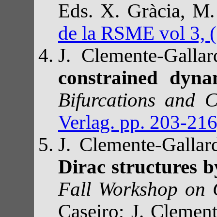
Eds. X. Gràcia, 
de la RSME vol 3, 
J. Clemente-Galla
constrained dyna
Bifurcations and 
Verlag. pp. 203-21
J. Clemente-Galla
Dirac structures 
Fall Workshop on
Caseiro; J. Clement