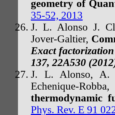
geometry of Qua
35-52, 2013
J. L. Alonso J. C
Jover-Galtier,
Com
Exact factorizatio
137, 22A530 (2012
J. L. Alonso, A. 
Echenique-Robba
thermodynamic fu
Phys. Rev. E 91 02