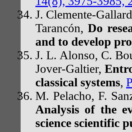
14(8), 3975-3985, 
J. Clemente-Gallard
Tarancón,
Do resea
and to develop pro
J. L. Alonso, C. Bou
Jover-Galtier,
Entr
classical systems
,
P
M. Pelacho, F. San
Analysis of the e
science scientific 