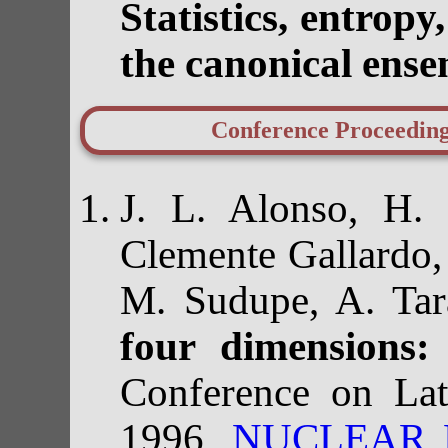
Statistics, entrop
the canonical ens
Conference Proceedin
J. L. Alonso, H. 
Clemente Gallardo,
M. Sudupe, A. Tar
four dimensions:
Conference on La
1996,
NUCLEAR PH