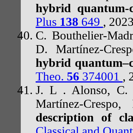
hybrid quantum-c
Plus
138
649
, 202
C. Bouthelier-Madr
D. Martínez-Cre
hybrid quantum–cl
Theo.
56
374001
, 
J. L . Alonso, C.
Martínez-Crespo,
H
description of c
Classical and Quan