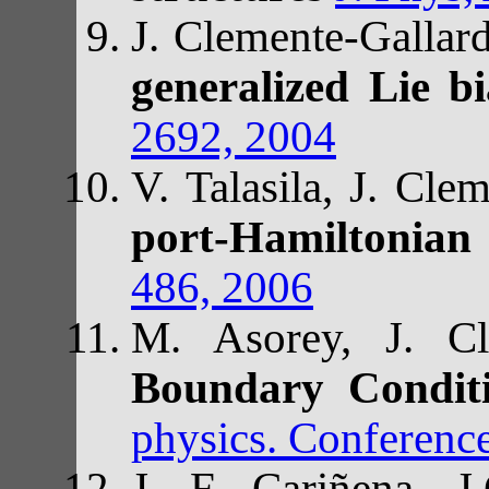
J. Clemente-Gallar
generalized Lie b
2692, 2004
V. Talasila, J. Cle
port-Hamiltonian
486, 2006
M. Asorey, J. Cl
Boundary Condit
physics. Conferenc
J. F. Cariñena, 