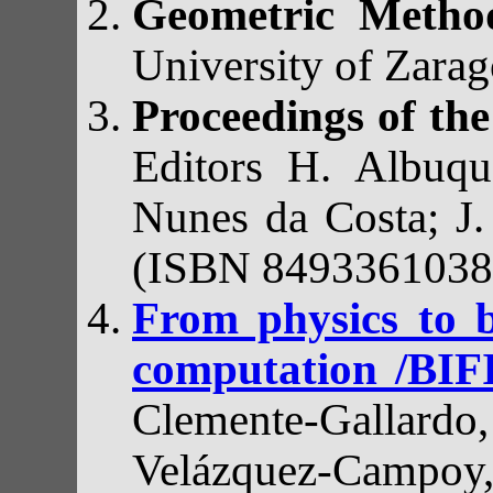
Geometric Method
University of Zara
Proceedings of th
Editors H. Albuqu
Nunes da Costa; J.
(ISBN 8493361038
From physics to b
computation /BIF
Clemente-Gallardo,
Velázquez-Campoy,