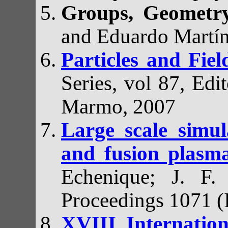
Groups, Geometr
and Eduardo Martí
Particles and Fie
Series, vol 87, Ed
Marmo, 2007
Large scale simu
and fusion plas
Echenique; J. F.
Proceedings 1071 (
XVIII Internatio