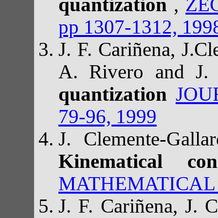
quantization
,
ZE
pp 1307-1312, 199
J. F. Cariñena, J.C
A. Rivero and J. 
quantization
JOU
79-96, 1999
J. Clemente-Gall
Kinematical con
MATHEMATICAL PH
J. F. Cariñena, J.