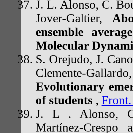
J. L. Alonso, C. Bou
Jover-Galtier,
Abo
ensemble average
Molecular Dynami
S. Orejudo, J. Cano-
Clemente-Gallard
Evolutionary emerg
of students
,
Front
J. L . Alonso, C
Martínez-Crespo 