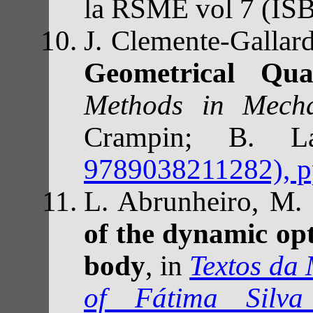
la RSME vol 7 (IS
J. Clemente-Galla
Geometrical Qu
Methods in Mecha
Crampin; B. L
9789038211282), p
L. Abrunheiro, M.
of the dynamic opt
body
, in
Textos da
of Fátima Silv