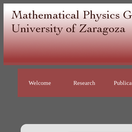
Welcome
Research
Publica