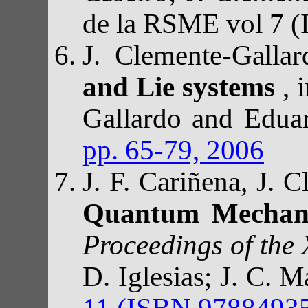
de la RSME vol 7 
J. Clemente-Galla
and Lie systems
, 
Gallardo and Edua
pp. 65-79, 2006
J. F. Cariñena, J.
Quantum Mechanic
Proceedings of the
D. Iglesias; J. C. 
11 (ISBN 97884935