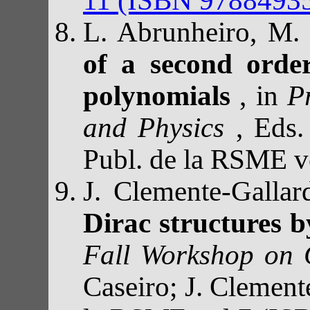
L. Abrunheiro, M.
of a second orde
polynomials
, in
P
and Physics
, Eds.
Publ. de la RSME 
J. Clemente-Galla
Dirac structures 
Fall Workshop on
Caseiro; J. Clement