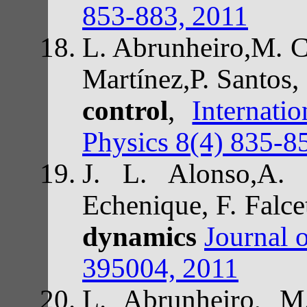
853-883, 2011
L. Abrunheiro,M. Ca
Martínez,P. Santos,
control
,
Internat
Physics 8(4) 835-8
J. L. Alonso,A. 
Echenique, F. Falce
dynamics
Journal 
395004, 2011
L. Abrunheiro, M