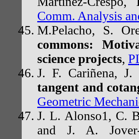
Martínez-Crespo,
Comm. Analysis an
M.Pelacho, S. Or
commons: Motivat
science projects
,
P
J. F. Cariñena, J
tangent and cotang
Geometric Mechanic
J. L. Alonso1, C. 
and J. A. Jover