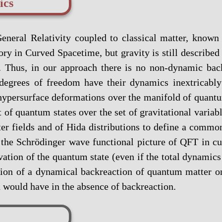
ics
eneral Relativity coupled to classical matter, know
y in Curved Spacetime, but gravity is still described b
 Thus, in our approach there is no non-dynamic back
 degrees of freedom have their dynamics inextricabl
ypersurface deformations over the manifold of quantum 
t of quantum states over the set of gravitational variab
er fields and of Hida distributions to define a common
e the Schrödinger wave functional picture of QFT in 
ation of the quantum state (even if the total dynamics a
ption of a dynamical backreaction of quantum matter 
ld would have in the absence of backreaction.