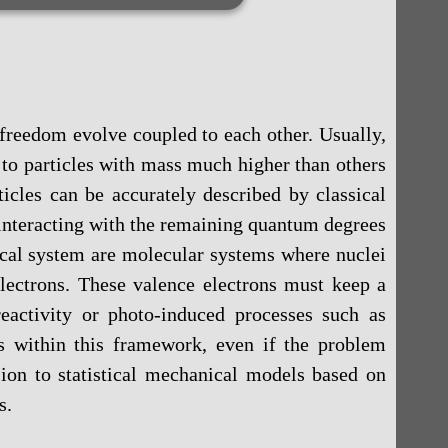
freedom evolve coupled to each other. Usually,
to particles with mass much higher than others
icles can be accurately described by classical
interacting with the remaining quantum degrees
ical system are molecular systems where nuclei
electrons. These valence electrons must keep a
activity or photo-induced processes such as
ts within this framework, even if the problem
sion to statistical mechanical models based on
s.