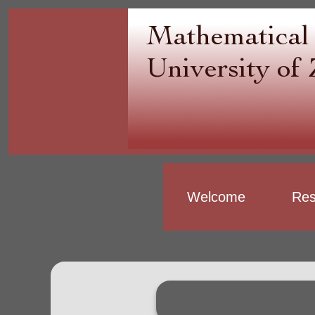
Welcome
Res