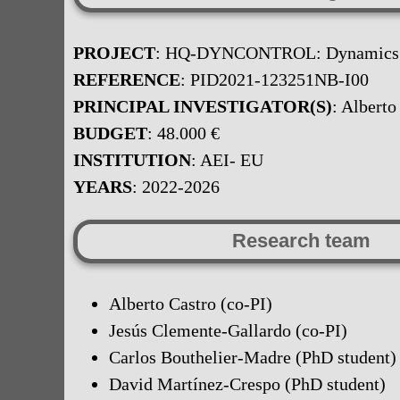
PROJECT
: HQ-DYNCONTROL: Dynamics and
REFERENCE
: PID2021-123251NB-I00
PRINCIPAL INVESTIGATOR(S)
: Alberto
BUDGET
: 48.000 €
INSTITUTION
: AEI- EU
YEARS
: 2022-2026
Research team
Alberto Castro (co-PI)
Jesús Clemente-Gallardo (co-PI)
Carlos Bouthelier-Madre (PhD student)
David Martínez-Crespo (PhD student)