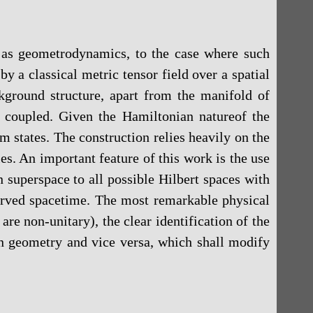
n as geometrodynamics, to the case where such
y a classical metric tensor field over a spatial
ground structure, apart from the manifold of
y coupled. Given the Hamiltonian natureof the
states. The construction relies heavily on the
les. An important feature of this work is the use
 superspace to all possible Hilbert spaces with
curved spacetime. The most remarkable physical
re non-unitary), the clear identification of the
on geometry and vice versa, which shall modify