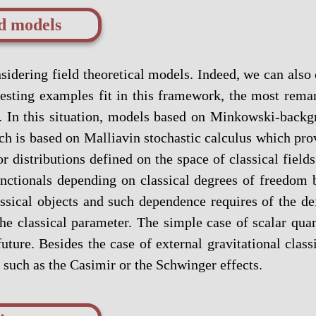
ld models
nsidering field theoretical models. Indeed, we can als
nteresting examples fit in this framework, the most re
. In this situation, models based on Minkowski-backgro
h is based on Malliavin stochastic calculus which prov
r distributions defined on the space of classical field
unctionals depending on classical degrees of freedom
ssical objects and such dependence requires of the def
the classical parameter. The simple case of scalar qu
uture. Besides the case of external gravitational clas
 such as the Casimir or the Schwinger effects.