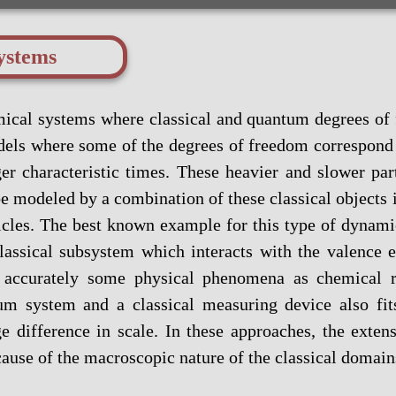
ystems
ical systems where classical and quantum degrees of 
els where some of the degrees of freedom correspond 
 characteristic times. These heavier and slower part
e modeled by a combination of these classical objects 
ticles. The best known example for this type of dynam
lassical subsystem which interacts with the valence 
accurately some physical phenomena as chemical re
tum system and a classical measuring device also fi
 difference in scale. In these approaches, the exten
ause of the macroscopic nature of the classical domain