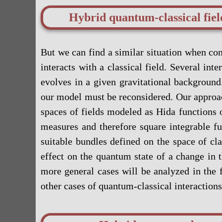
Hybrid quantum-classical fie
But we can find a similar situation when co
interacts with a classical field. Several i
evolves in a given gravitational background
our model must be reconsidered. Our approac
spaces of fields modeled as Hida functions o
measures and therefore square integrable f
suitable bundles defined on the space of cla
effect on the quantum state of a change in 
more general cases will be analyzed in the f
other cases of quantum-classical interactions