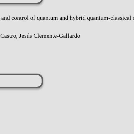
 control of quantum and hybrid quantum-classical 
 Castro, Jesús Clemente-Gallardo