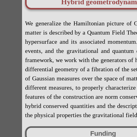
Hybrid geometrodynam
We generalize the Hamiltonian picture of G
matter is described by a Quantum Field Theor
hypersurface and its associated momentum.
events, and the gravitational and quantum
framework, we work with the generators of h
differential geometry of a fibration of the se
of Gaussian measures over the space of matt
different measures, to properly characteriz
features of the construction are norm conserv
hybrid conserved quantities and the descri
the physical properties the gravitational fie
Funding