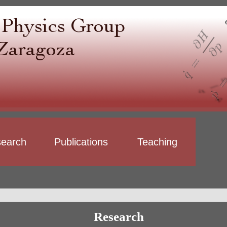
earch
Publications
Teaching
Research