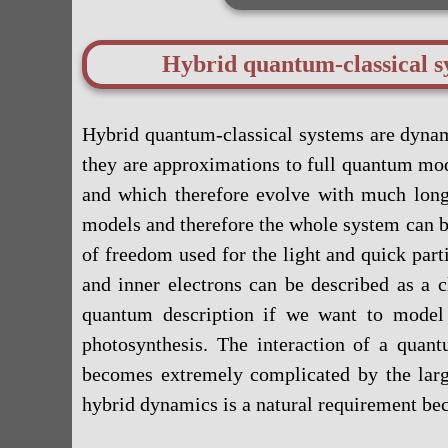
Hybrid quantum-classical s
Hybrid quantum-classical systems are dynam
they are approximations to full quantum mod
and which therefore evolve with much longer
models and therefore the whole system can b
of freedom used for the light and quick par
and inner electrons can be described as a c
quantum description if we want to model 
photosynthesis. The interaction of a quan
becomes extremely complicated by the large
hybrid dynamics is a natural requirement bec