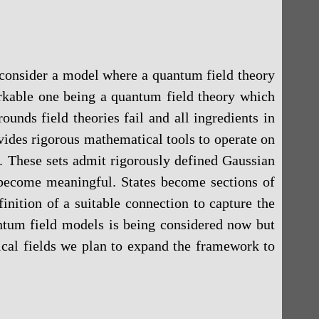
o consider a model where a quantum field theory
markable one being a quantum field theory which
unds field theories fail and all ingredients in
ides rigorous mathematical tools to operate on
s. These sets admit rigorously defined Gaussian
 become meaningful. States become sections of
inition of a suitable connection to capture the
antum field models is being considered now but
sical fields we plan to expand the framework to