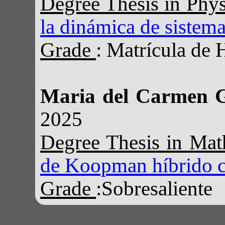
Degree Thesis in Phy
la dinámica de sistema
Grade
: Matrícula de 
Maria del Carmen 
2025
Degree Thesis in Ma
de Koopman híbrido cl
Grade
:Sobresaliente