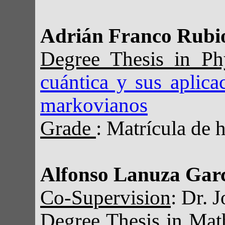
Adrián Franco Rubi
Degree Thesis in P
cuántica y sus aplica
markovianos
Grade
: Matrícula de 
Alfonso Lanuza Gar
Co-Supervision
: Dr. 
Degree Thesis in Ma