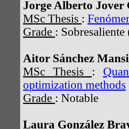
Jorge Alberto Jover 
MSc Thesis
:
Fenómeno
Grade
: Sobresaliente
Aitor Sánchez Mansi
MSc Thesis
:
Quan
optimization methods
Grade
: Notable
Laura González Bra