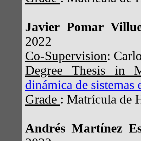
Javier Pomar Villu
2022
Co-Supervision
: Carl
Degree Thesis in 
dinámica de sistemas e
Grade
: Matrícula de 
Andrés Martínez E