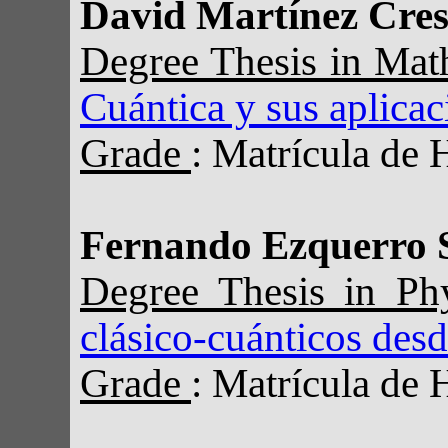
David Martínez Cre
Degree Thesis in Ma
Cuántica y sus aplica
Grade
: Matrícula de 
Fernando Ezquerro 
Degree Thesis in Ph
clásico-cuánticos des
Grade
: Matrícula de 