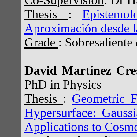
Thesis
:
Epistemo
Aproximación desde l
Grade
: Sobresaliente
David Martínez Cre
PhD in Physics
Thesis
:
Geometric 
Hypersurface: Gauss
Applications to Cosm