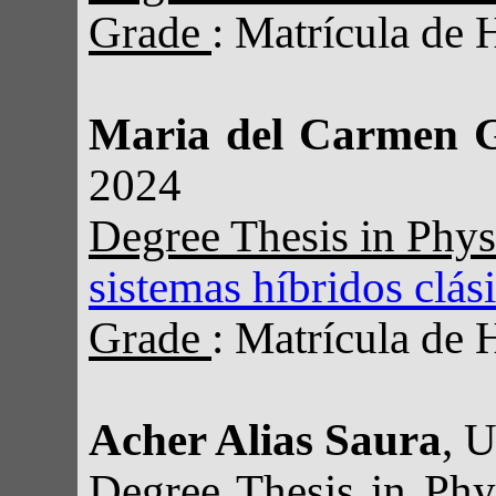
Grade
: Matrícula de 
Maria del Carmen 
2024
Degree Thesis in Phy
sistemas híbridos clás
Grade
: Matrícula de 
Acher Alias Saura
, 
Degree Thesis in Ph