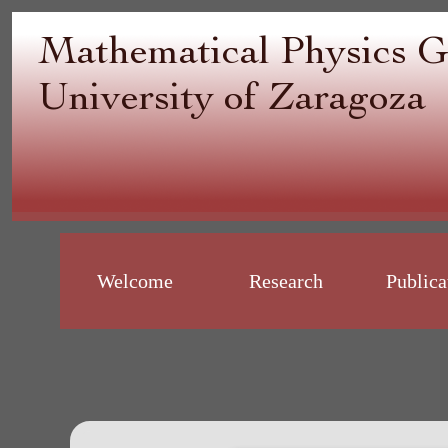
Welcome
Research
Publica