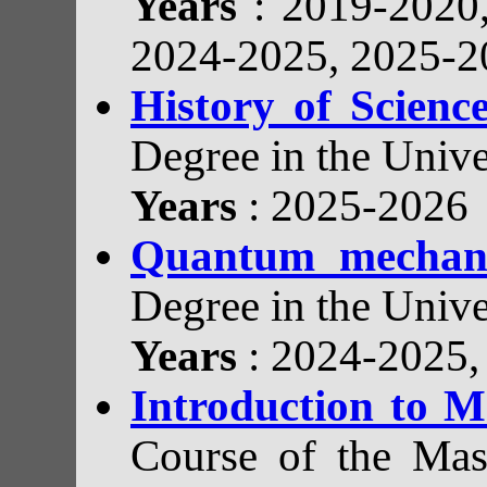
Years
: 2019-2020
2024-2025, 2025-2
History of Scien
Degree in the Unive
Years
: 2025-2026
Quantum mechan
Degree in the Unive
Years
: 2024-2025
Introduction to M
Course of the Mast