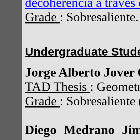
decoherencia a través 
Grade
: Sobresaliente.
Undergraduate Stud
Jorge Alberto Jover 
TAD Thesis
: Geomet
Grade
: Sobresaliente
Diego Medrano Jim