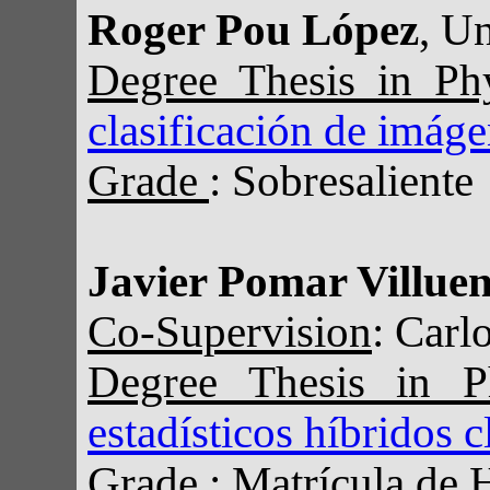
Roger Pou López
, U
Degree Thesis in Ph
clasificación de imág
Grade
: Sobresaliente
Javier Pomar Villue
Co-Supervision
: Carl
Degree Thesis in 
estadísticos híbridos 
Grade
: Matrícula de 