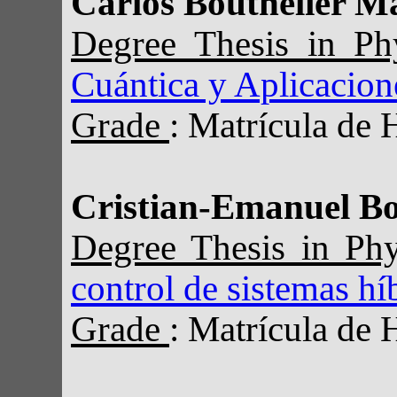
Carlos Bouthelier M
Degree Thesis in P
Cuántica y Aplicacion
Grade
: Matrícula de 
Cristian-Emanuel B
Degree Thesis in Ph
control de sistemas hí
Grade
: Matrícula de 