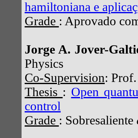
hamiltoniana e aplica
Grade
: Aprovado com 
Jorge A. Jover-Galti
Physics
Co-Supervision
: Prof
Thesis
:
Open quantu
control
Grade
: Sobresaliente