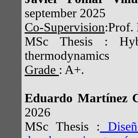
september 2025
Co-Supervision
:Prof.
MSc Thesis : Hybr
thermodynamics
Grade
: A+.
Eduardo Martínez 
2026
MSc Thesis :
Diseño