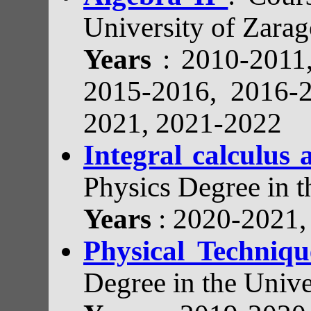
University of Zarag
Years
: 2010-2011
2015-2016, 2016-
2021, 2021-2022
Integral calculus
Physics Degree in t
Years
: 2020-2021
Physical Techniq
Degree in the Unive