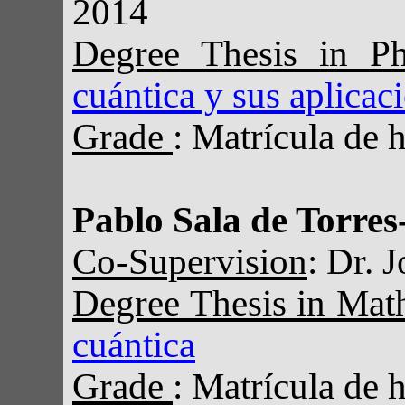
2014
Degree Thesis in Ph
cuántica y sus aplicac
Grade
: Matrícula de 
Pablo Sala de Torres
Co-Supervision
: Dr. 
Degree Thesis in Mat
cuántica
Grade
: Matrícula de 