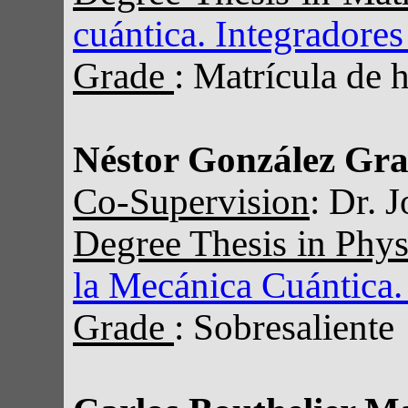
cuántica. Integradores
Grade
: Matrícula de 
Néstor González Gra
Co-Supervision
: Dr. 
Degree Thesis in Phy
la Mecánica Cuántica.
Grade
: Sobresaliente