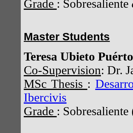
Grade
: Sobresaliente
Master Students
Teresa Ubieto Puérto
Co-Supervision
: Dr. 
MSc Thesis
:
Desarro
Ibercivis
Grade
: Sobresaliente