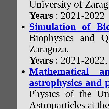
University of Zarag
Years
: 2021-2022
Simulation of Bi
Biophysics and Qu
Zaragoza.
Years
: 2021-2022
Mathematical a
astrophysics and p
Physics of the Uni
Astroparticles at th