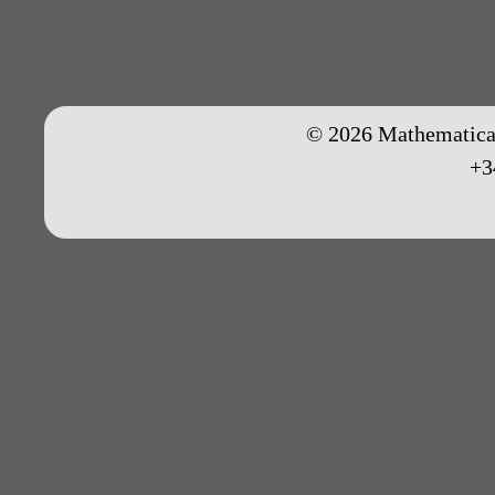
© 2026 Mathematical
+3