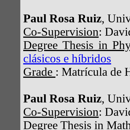
Paul Rosa Ruiz
, Uni
Co-Supervision
: Davi
Degree Thesis in Ph
clásicos e híbridos
Grade
: Matrícula de 
Paul Rosa Ruiz
, Uni
Co-Supervision
: Davi
Degree Thesis in Mat