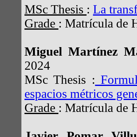
MSc Thesis
:
La trans
Grade
: Matrícula de 
Miguel Martínez M
2024
MSc Thesis :
Formula
espacios métricos gen
Grade
: Matrícula de 
Javier Pomar Vil