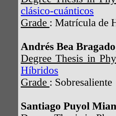
clásico-cuánticos
Grade
: Matrícula de 
Andrés Bea Bragado
Degree Thesis in Ph
Híbridos
Grade
: Sobresaliente
Santiago Puyol Mia