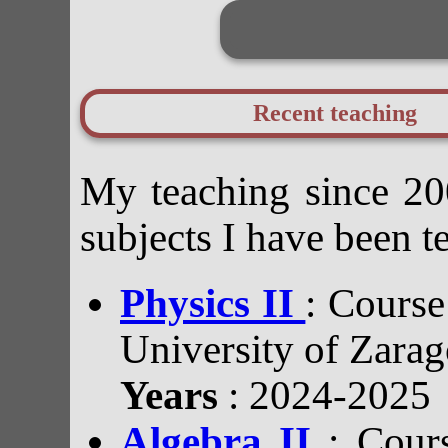
Recent teaching
My teaching since 200
subjects I have been t
Physics II
: Course
University of Zarag
Years
: 2024-2025
Algebra II
: Cour