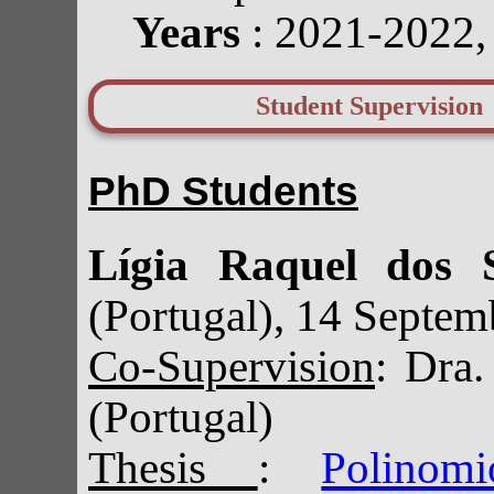
Years
: 2021-2022
Student Supervision
PhD Students
Lígia Raquel dos 
(Portugal), 14 Septe
Co-Supervision
: Dra
(Portugal)
Thesis
:
Polinom