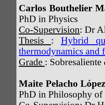
Carlos Bouthelier M
PhD in Physics
Co-Supervision
: Dr A
Thesis
:
Hybrid qua
thermodynamics and f
Grade
: Sobresaliente
Maite Pelacho Lópe
PhD in Philosophy of
Co-Supervision
: Dr H