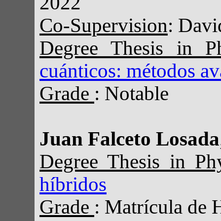
2022
Co-Supervision
: Davi
Degree Thesis in P
cuánticos: métodos a
Grade
: Notable
Juan Falceto Losada
Degree Thesis in Ph
híbridos
Grade
: Matrícula de 