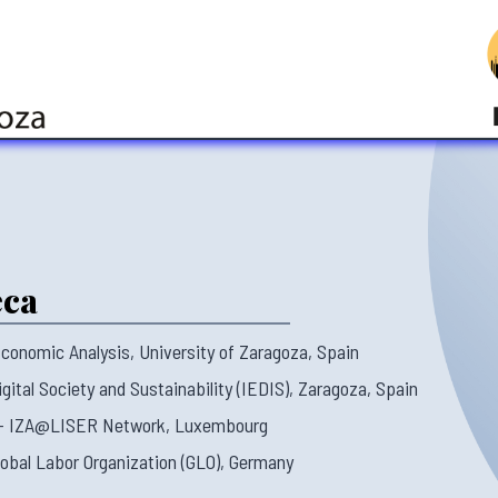
eca
conomic Analysis, University of Zaragoza, Spain
gital Society and Sustainability (IEDIS), Zaragoza, Spain
 – IZA@LISER Network, Luxembourg
lobal Labor Organization (GLO), Germany