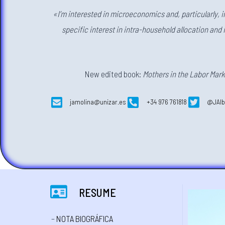
«I’m interested in microeconomics and, particularly, 
specific interest in intra-household allocation and 
New edited book:
Mothers in the Labor Mark
jamolina@unizar.es
+34 976 761818
@JAlb
RESUME
–
NOTA BIOGRÁFICA