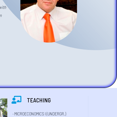
with
n
TEACHING
· MICROECONOMICS I (UNDERGR.)