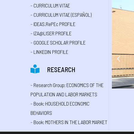
–
CURRICULUM VITAE
–
CURRICULUM VITAE (ESPAÑOL)
–
IDEAS.RePEc PROFILE
–
IZA@LISER PROFILE
–
GOOGLE SCHOLAR PROFILE
–
LINKEDIN PROFILE
RESEARCH
–
Research Group: ECONOMICS OF THE
POPULATION AND LABOR MARKETS
–
Book: HOUSEHOLD ECONOMIC
BEHAVIORS
–
Book: MOTHERS IN THE LABOR MARKET