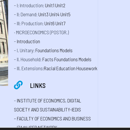
– I: Introduction:
Unit1
Unit2
– II: Demand:
Unit3
Unit4
Unit5
– III: Production:
Unit6
Unit7
· MICROECONOMICS (POSTGR.)
–
Introduction
– I. Unitary:
Foundations
Models
– II. Household:
Facts
Foundations
Models
– III. Extensions:
Racial
Education
Housework
LINKS
–
INSTITUTE OF ECONOMICS, DIGITAL
SOCIETY AND SUSTAINABILITY-IEDIS
–
FACULTY OF ECONOMICS AND BUSINESS
–
IZA@LISER NETWORK