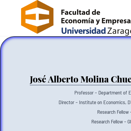
José Alberto Molina Chu
Professor – Department of E
Director – Institute on Economics, Di
Research Fellow
Research Fellow – G