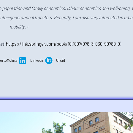
in population and family economics, labour economics and well-being, 
inter-generational transfers. Recently, I am also very interested in urba
mobility.»
et
(
https://link.springer.com/book/10.1007/978-3-030-99780-9
)
ertoMolina1
Linkedin
Orcid